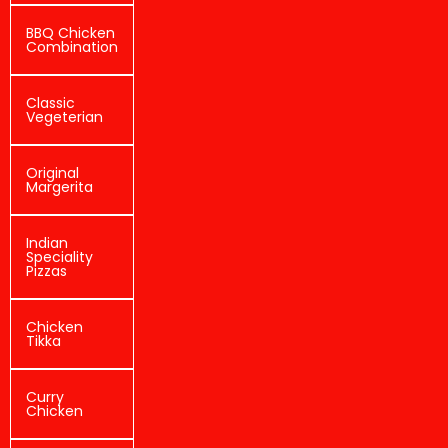
BBQ Chicken
Combination
Classic
Vegeterian
Original
Margerita
Indian
Speciality
Pizzas
Chicken
Tikka
Curry
Chicken