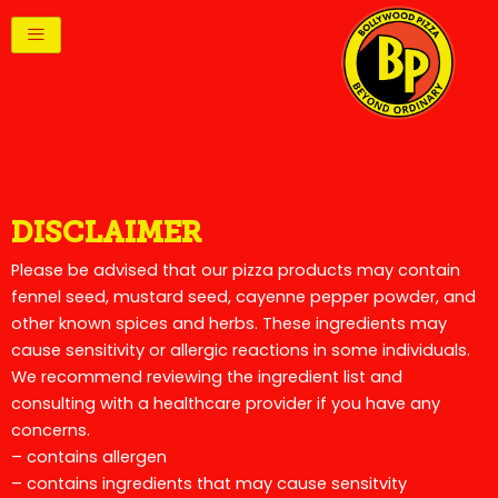
Skip
to
content
DISCLAIMER
Please be advised that our pizza products may contain
fennel seed, mustard seed, cayenne pepper powder, and
other known spices and herbs. These ingredients may
cause sensitivity or allergic reactions in some individuals.
We recommend reviewing the ingredient list and
consulting with a healthcare provider if you have any
concerns.
– contains allergen
– contains ingredients that may cause sensitvity