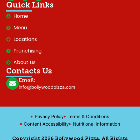
c
s
k
Quick Links
e
t
t
b
a
o
Home
o
g
k
o
r
Menu
k
a
m
Locations
Franchising
About Us
Contacts Us
Email:
info@bollywoodpizza.com
Privacy Policy
Terms & Conditions
Content Accessibility
Nutritional Information
Copyright 2026 Bollywood Pizza. All Rights