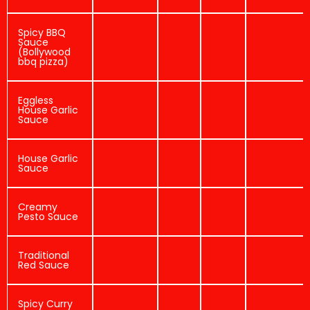
Spicy BBQ
Sauce
(Bollywood
bbq pizza)
Eggless
House Garlic
Sauce
House Garlic
Sauce
Creamy
Pesto Sauce
Traditional
Red Sauce
Spicy Curry