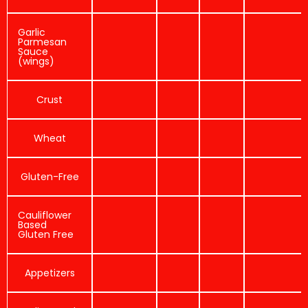
Garlic
Parmesan
Sauce
(wings)
Crust
Wheat
Gluten-Free
Cauliflower
Based
Gluten Free
Appetizers