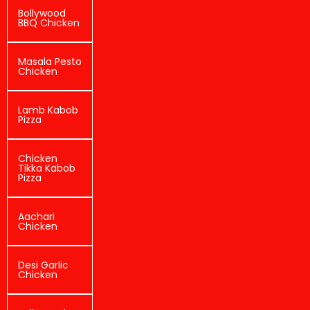
Bollywood
BBQ Chicken
Masala Pesto
Chicken
Lamb Kabob
Pizza
Chicken
Tikka Kabob
Pizza
Aachari
Chicken
Desi Garlic
Chicken