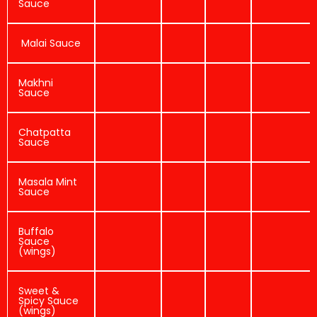
Sauce
Malai Sauce
Makhni
Sauce
Chatpatta
Sauce
Masala Mint
Sauce
Buffalo
Sauce
(wings)
Sweet &
Spicy Sauce
(wings)