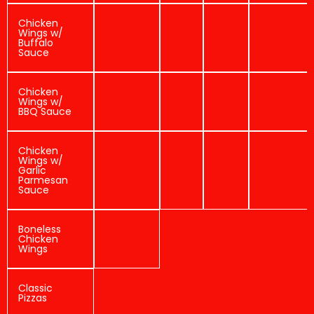
Chicken
Wings w/
Buffalo
Sauce
Chicken
Wings w/
BBQ Sauce
Chicken
Wings w/
Garlic
Parmesan
Sauce
Boneless
Chicken
Wings
Classic
Pizzas