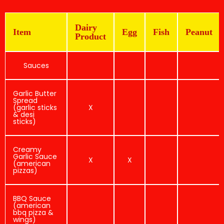
Dairy
Item
Egg
Fish
Peanut
Product
Sauces
Garlic Butter
Spread
(garlic sticks
X
& desi
sticks)
Creamy
Garlic Sauce
X
X
(american
pizzas)
BBQ Sauce
(american
bbq pizza &
wings)