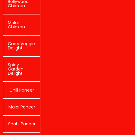
Bollywood
Chicken
Malai
Chicken
Curry Veggie
Delight
Spicy
Garden
Delight
Chili Paneer
Malai Paneer
Shahi Paneer