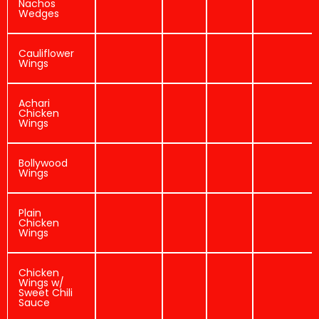
Nachos
Wedges
Cauliflower
Wings
Achari
Chicken
Wings
Bollywood
Wings
Plain
Chicken
Wings
Chicken
Wings w/
Sweet Chili
Sauce