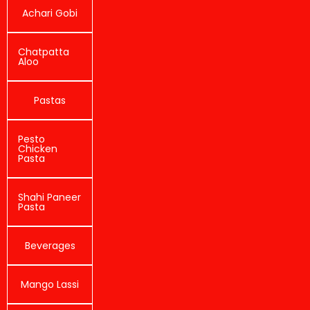
Achari Gobi
Chatpatta
Aloo
Pastas
Pesto
Chicken
Pasta
Shahi Paneer
Pasta
Beverages
Mango Lassi