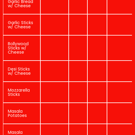
Garlic Bread
w/ Cheese
Garlic Sticks
w/ Cheese
Bollywood
Sticks w/
Cheese
Desi Sticks
w/ Cheese
Mozzarella
Sticks
Masala
Potatoes
Masala