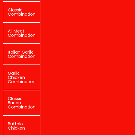
Classic
Combination
All Meat
Combination
Italian Garlic
Combination
Garlic
Chicken
Combination
Classic
Bacon
Combination
Buffalo
Chicken