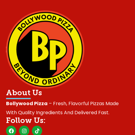
About Us
Bollywood Pizza
– Fresh, Flavorful Pizzas Made
With Quality Ingredients And Delivered Fast.
Follow Us:
F
I
T
a
n
i