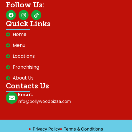
Follow Us:
F
I
T
a
n
i
c
s
k
Quick Links
e
t
t
b
a
o
Home
o
g
k
o
r
Menu
k
a
m
Locations
Franchising
About Us
Contacts Us
Email:
info@bollywoodpizza.com
Privacy Policy
Terms & Conditions