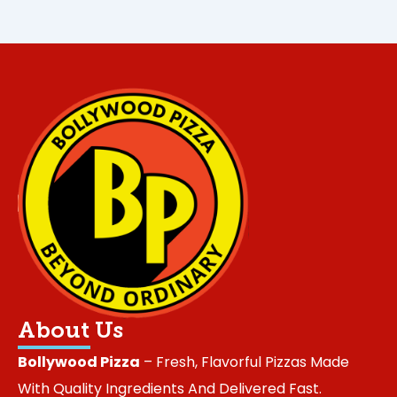
About Us
Bollywood Pizza
– Fresh, Flavorful Pizzas Made
With Quality Ingredients And Delivered Fast.