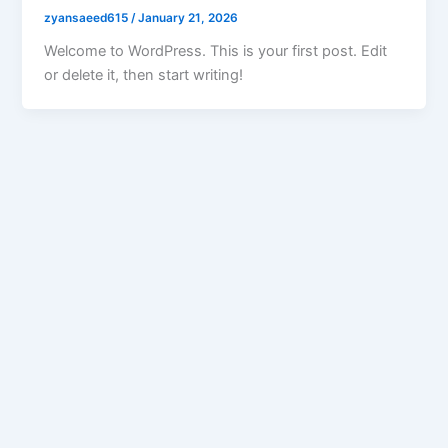
zyansaeed615
/
January 21, 2026
Welcome to WordPress. This is your first post. Edit
or delete it, then start writing!