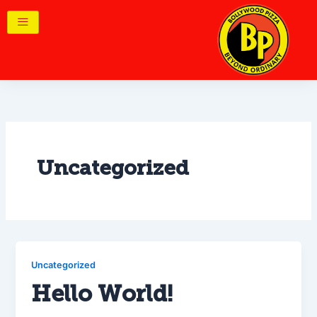
Skip
to
content
Uncategorized
Uncategorized
Hello World!